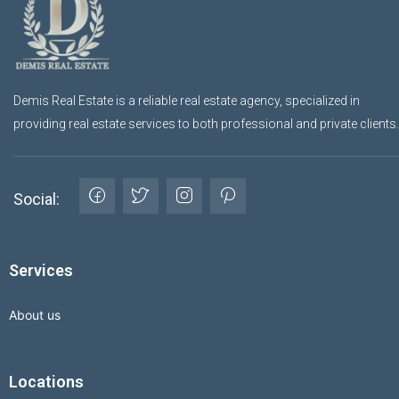
Demis Real Estate is a reliable real estate agency, specialized in
providing real estate services to both professional and private clients.
Social:
Services
About us
Locations