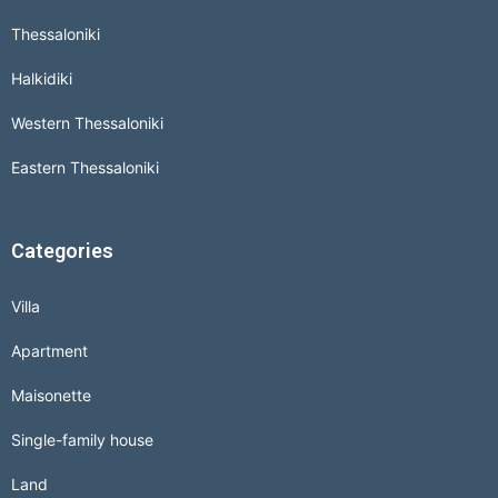
Thessaloniki
Halkidiki
Western Thessaloniki
Eastern Thessaloniki
Categories
Villa
Apartment
Maisonette
Single-family house
Land