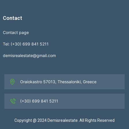
Contact
Contact page
Tel: (+30) 699 841 5211
demisrealestate@gmail.com
Oraiokastro 57013, Thessaloniki, Greece
(+30) 699 841 5211
Copyright @ 2024 Demisrealestate. All Rights Reserved