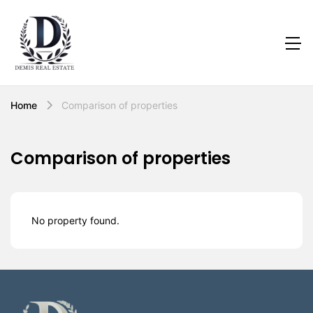
Home
Comparison of properties
Comparison of properties
No property found.